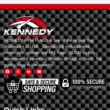
KENNEDY RPM FLAGS is one of the largest flag
distributors in USA. Specializing in Automotive,
motorcycle, college and NFL flags. 50,000 sq foot
warehouse of inventory. Millions of flags in stock. Top
quality flags in the industry.
Quick Links