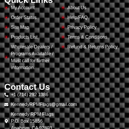
My Account
About Us
Order Status
Help/FAQ
Site Map
Privacy Policy
Products List
Terms & Conditions
Wholesale Dealers /
Refund & Returns Policy
Programs Available /
Must call for further
information.
Contact Us
+1 (714) 292 1386
KennedyRPMFlags@gmail.com
Kennedy RPM Flags
P.O. Box 15856
Anaheim, CA 92803