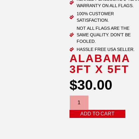
WARRANTY ON ALL FLAGS.
100% CUSTOMER
SATISFACTION.
NOT ALL FLAGS ARE THE
SAME QUALITY. DON'T BE
FOOLED.
HASSLE FREE USA SELLER.
ALABAMA
3FT X 5FT
$
30.00
ADD TO CART