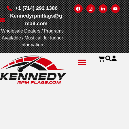
+1 (714) 292 1386
Kennedyrpmflags@g
mail.com
Wholesale Dealers / Programs
Available / Must call for further
information.