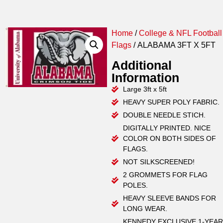
Home
/
College & NFL Football
Flags
/ ALABAMA 3FT X 5FT
Additional
Information
Large 3ft x 5ft
HEAVY SUPER POLY FABRIC.
DOUBLE NEEDLE STICH.
DIGITALLY PRINTED. NICE
COLOR ON BOTH SIDES OF
FLAGS.
NOT SILKSCREENED!
2 GROMMETS FOR FLAG
POLES.
HEAVY SLEEVE BANDS FOR
LONG WEAR.
KENNEDY EXCLUSIVE 1-YEAR