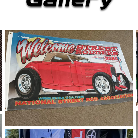
Gallery