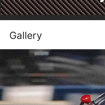
Gallery