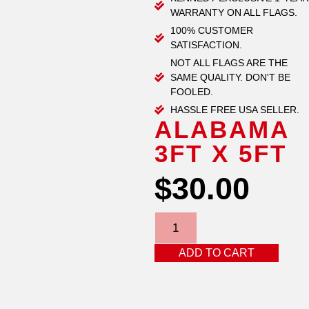
WARRANTY ON ALL FLAGS.
100% CUSTOMER
SATISFACTION.
NOT ALL FLAGS ARE THE
SAME QUALITY. DON'T BE
FOOLED.
HASSLE FREE USA SELLER.
ALABAMA
3FT X 5FT
$
30.00
ADD TO CART