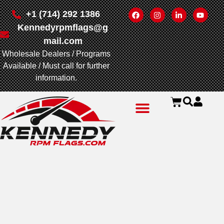
+1 (714) 292 1386
Kennedyrpmflags@g
mail.com
Wholesale Dealers / Programs
Available / Must call for further
information.