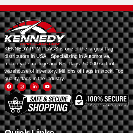
KENNEDY RPM FLAGS is one of the largest flag
distributors in USA. Specializing in Automotive,
motorcycle, college and NFL flags. 50,000 sq foot
warehouse of inventory. Millions of flags in stock. Top
quality flags in the industry.
Quick Links