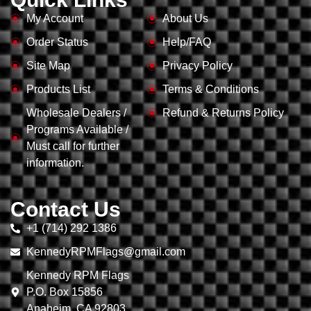
My Account
About Us
Order Status
Help/FAQ
Site Map
Privacy Policy
Products List
Terms & Conditions
Wholesale Dealers /
Refund & Returns Policy
Programs Available /
Must call for further
information.
Contact Us
+1 (714) 292 1386
KennedyRPMFlags@gmail.com
Kennedy RPM Flags
P.O. Box 15856
Anaheim, CA 92803