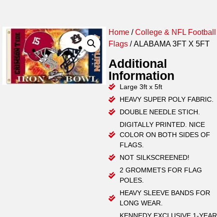
Home
/
College & NFL Football
Flags
/ ALABAMA 3FT X 5FT
Additional
Information
Large 3ft x 5ft
HEAVY SUPER POLY FABRIC.
DOUBLE NEEDLE STICH.
DIGITALLY PRINTED. NICE
COLOR ON BOTH SIDES OF
FLAGS.
NOT SILKSCREENED!
2 GROMMETS FOR FLAG
POLES.
HEAVY SLEEVE BANDS FOR
LONG WEAR.
KENNEDY EXCLUSIVE 1-YEAR