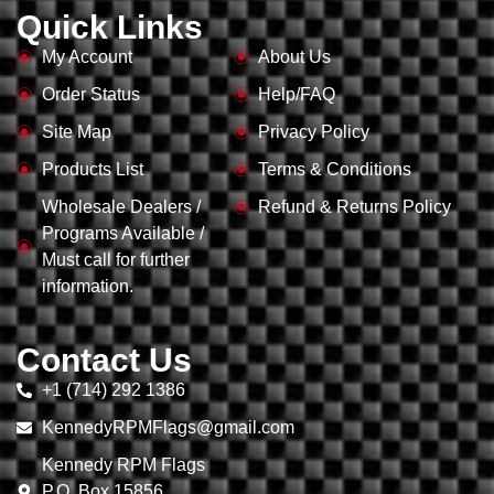
Quick Links
My Account
About Us
Order Status
Help/FAQ
Site Map
Privacy Policy
Products List
Terms & Conditions
Wholesale Dealers /
Refund & Returns Policy
Programs Available /
Must call for further
information.
Contact Us
+1 (714) 292 1386
KennedyRPMFlags@gmail.com
Kennedy RPM Flags
P.O. Box 15856