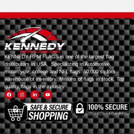
KENNEDY RPM FLAGS is one of the largest flag
distributors in USA. Specializing in Automotive,
motorcycle, college and NFL flags. 50,000 sq foot
warehouse of inventory. Millions of flags in stock. Top
quality flags in the industry.