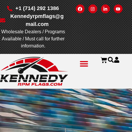
+1 (714) 292 1386
Kennedyrpmflags@g
mail.com
Wholesale Dealers / Programs
Available / Must call for further
information.