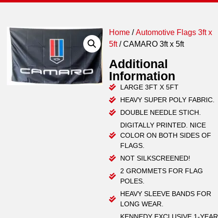
Home
/
Automotive Flags 3ft x
5ft
/ CAMARO 3ft x 5ft
Additional
Information
LARGE 3FT X 5FT
HEAVY SUPER POLY FABRIC.
DOUBLE NEEDLE STICH.
DIGITALLY PRINTED. NICE
COLOR ON BOTH SIDES OF
FLAGS.
NOT SILKSCREENED!
2 GROMMETS FOR FLAG
POLES.
HEAVY SLEEVE BANDS FOR
LONG WEAR.
KENNEDY EXCLUSIVE 1-YEAR