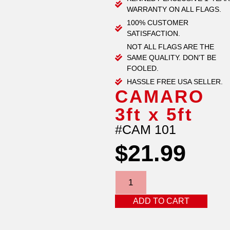
WARRANTY ON ALL FLAGS.
100% CUSTOMER
SATISFACTION.
NOT ALL FLAGS ARE THE
SAME QUALITY. DON'T BE
FOOLED.
HASSLE FREE USA SELLER.
CAMARO
3ft x 5ft
#CAM 101
$
21.99
ADD TO CART