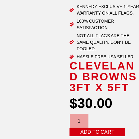
KENNEDY EXCLUSIVE 1-YEAR
WARRANTY ON ALL FLAGS.
100% CUSTOMER
SATISFACTION.
NOT ALL FLAGS ARE THE
SAME QUALITY. DON'T BE
FOOLED.
HASSLE FREE USA SELLER.
CLEVELAN
D BROWNS
3FT X 5FT
$
30.00
ADD TO CART