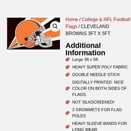
Home
/
College & NFL Football
Flags
/ CLEVELAND
BROWNS 3FT X 5FT
Additional
Information
Large 3ft x 5ft
HEAVY SUPER POLY FABRIC.
DOUBLE NEEDLE STICH.
DIGITALLY PRINTED. NICE
COLOR ON BOTH SIDES OF
FLAGS.
NOT SILKSCREENED!
2 GROMMETS FOR FLAG
POLES.
HEAVY SLEEVE BANDS FOR
LONG WEAR.