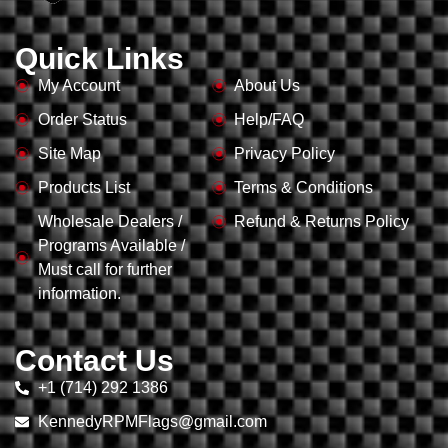
Quick Links
My Account
About Us
Order Status
Help/FAQ
Site Map
Privacy Policy
Products List
Terms & Conditions
Wholesale Dealers /
Refund & Returns Policy
Programs Available /
Must call for further
information.
Contact Us
+1 (714) 292 1386
KennedyRPMFlags@gmail.com