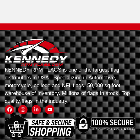
KENNEDY RPM FLAGS is one of the largest flag
distributors in USA. Specializing in Automotive,
motorcycle, college and NFL flags. 50,000 sq foot
warehouse of inventory. Millions of flags in stock. Top
quality flags in the industry.