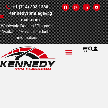
+1 (714) 292 1386
Kennedyrpmflags@g
mail.com
Wholesale Dealers / Programs
Available / Must call for further
information.