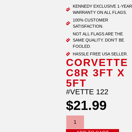
KENNEDY EXCLUSIVE 1-YEAR
WARRANTY ON ALL FLAGS.
100% CUSTOMER
SATISFACTION.
NOT ALL FLAGS ARE THE
SAME QUALITY. DON'T BE
FOOLED.
HASSLE FREE USA SELLER.
CORVETTE
C8R 3FT X
5FT
#VETTE 122
$
21.99