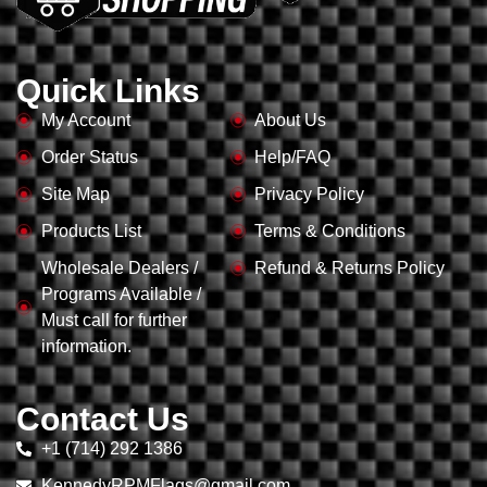
Quick Links
My Account
About Us
Order Status
Help/FAQ
Site Map
Privacy Policy
Products List
Terms & Conditions
Wholesale Dealers /
Refund & Returns Policy
Programs Available /
Must call for further
information.
Contact Us
+1 (714) 292 1386
KennedyRPMFlags@gmail.com