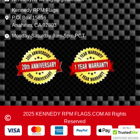
Kennedy RPM Flags
P.O. Box 15856
Anaheim, CA 92803
Monday-Saturday 9am-5pm PCT
2025 KENNEDY RPM FLAGS.COM All Rights
Reserved