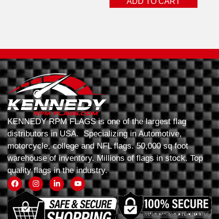
ADD TO CART
KENNEDY RPM FLAGS is one of the largest flag
distributors in USA. Specializing in Automotive,
motorcycle, college and NFL flags. 50,000 sq foot
warehouse of inventory. Millions of flags in stock. Top
quality flags in the industry.