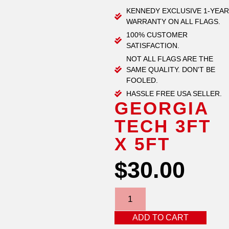
KENNEDY EXCLUSIVE 1-YEAR
WARRANTY ON ALL FLAGS.
100% CUSTOMER
SATISFACTION.
NOT ALL FLAGS ARE THE
SAME QUALITY. DON'T BE
FOOLED.
HASSLE FREE USA SELLER.
GEORGIA
TECH 3FT
X 5FT
$
30.00
ADD TO CART