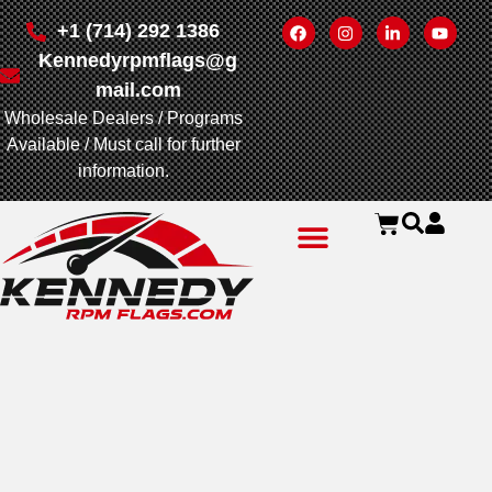
+1 (714) 292 1386
Kennedyrpmflags@g
mail.com
Wholesale Dealers / Programs
Available / Must call for further
information.