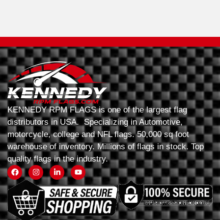
KENNEDY RPM FLAGS is one of the largest flag
distributors in USA. Specializing in Automotive,
motorcycle, college and NFL flags. 50,000 sq foot
warehouse of inventory. Millions of flags in stock. Top
quality flags in the industry.