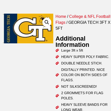
Home
/
College & NFL Football
Flags
/ GEORGIA TECH 3FT X
5FT
Additional
Information
Large 3ft x 5ft
HEAVY SUPER POLY FABRIC.
DOUBLE NEEDLE STICH.
DIGITALLY PRINTED. NICE
COLOR ON BOTH SIDES OF
FLAGS.
NOT SILKSCREENED!
2 GROMMETS FOR FLAG
POLES.
HEAVY SLEEVE BANDS FOR
LONG WEAR.