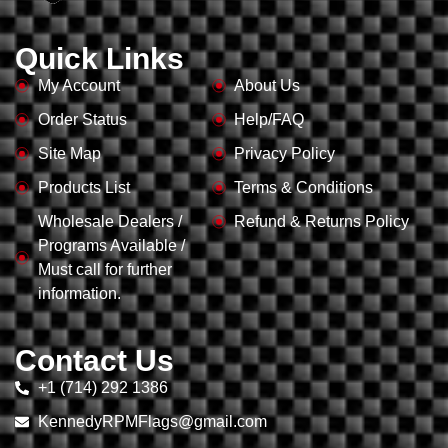
Quick Links
My Account
About Us
Order Status
Help/FAQ
Site Map
Privacy Policy
Products List
Terms & Conditions
Wholesale Dealers /
Refund & Returns Policy
Programs Available /
Must call for further
information.
Contact Us
+1 (714) 292 1386
KennedyRPMFlags@gmail.com