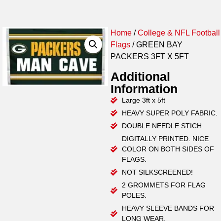
Home
/
College & NFL Football
Flags
/ GREEN BAY
PACKERS 3FT X 5FT
Additional
Information
Large 3ft x 5ft
HEAVY SUPER POLY FABRIC.
DOUBLE NEEDLE STICH.
DIGITALLY PRINTED. NICE
COLOR ON BOTH SIDES OF
FLAGS.
NOT SILKSCREENED!
2 GROMMETS FOR FLAG
POLES.
HEAVY SLEEVE BANDS FOR
LONG WEAR.