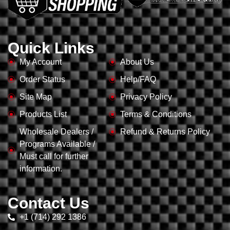
Quick Links
My Account
About Us
Order Status
Help/FAQ
Site Map
Privacy Policy
Products List
Terms & Conditions
Wholesale Dealers /
Refund & Returns Policy
Programs Available /
Must call for further
information.
Contact Us
+1 (714) 292 1386