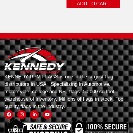
ADD TO CART
KENNEDY RPM FLAGS is one of the largest flag
distributors in USA. Specializing in Automotive,
motorcycle, college and NFL flags. 50,000 sq foot
warehouse of inventory. Millions of flags in stock. Top
quality flags in the industry.