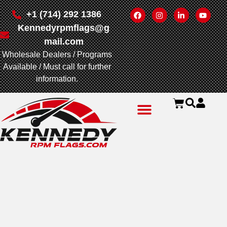
+1 (714) 292 1386
Kennedyrpmflags@g
mail.com
Wholesale Dealers / Programs
Available / Must call for further
information.