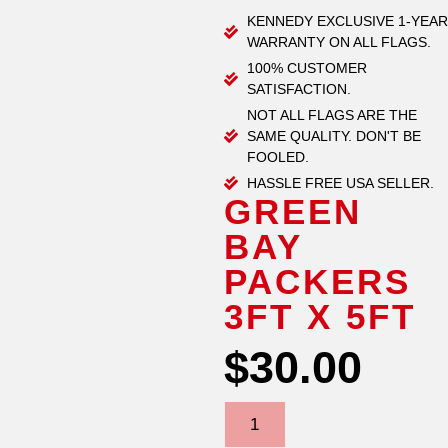
KENNEDY EXCLUSIVE 1-YEAR
WARRANTY ON ALL FLAGS.
100% CUSTOMER
SATISFACTION.
NOT ALL FLAGS ARE THE
SAME QUALITY. DON'T BE
FOOLED.
HASSLE FREE USA SELLER.
GREEN
BAY
PACKERS
3FT X 5FT
$
30.00