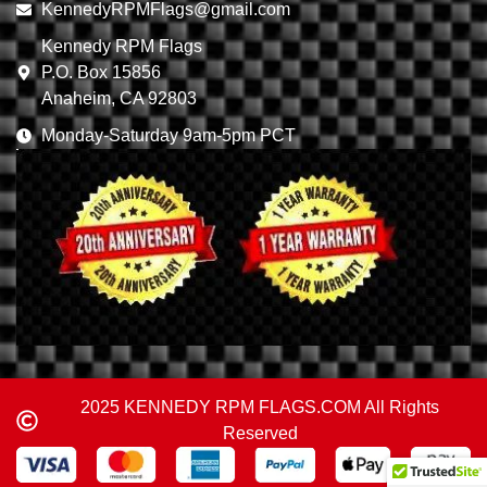
KennedyRPMFlags@gmail.com
Kennedy RPM Flags
P.O. Box 15856
Anaheim, CA 92803
Monday-Saturday 9am-5pm PCT
2025 KENNEDY RPM FLAGS.COM All Rights
Reserved