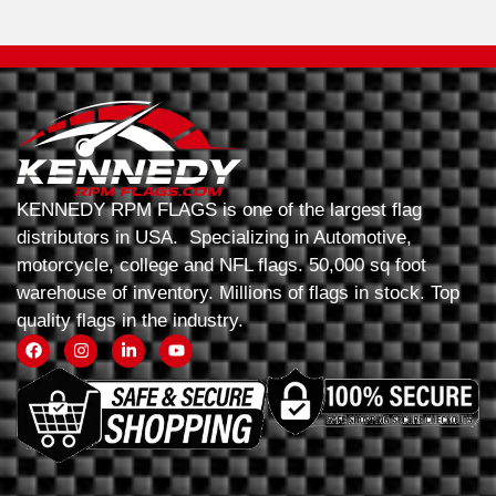
KENNEDY RPM FLAGS is one of the largest flag
distributors in USA. Specializing in Automotive,
motorcycle, college and NFL flags. 50,000 sq foot
warehouse of inventory. Millions of flags in stock. Top
quality flags in the industry.