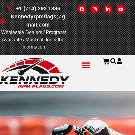
+1 (714) 292 1386
Kennedyrpmflags@g
mail.com
Wholesale Dealers / Programs
Available / Must call for further
information.