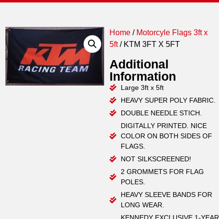
Home
/
Motorcyle Flags 3ft x
5ft
/ KTM 3FT X 5FT
Additional
Information
Large 3ft x 5ft
HEAVY SUPER POLY FABRIC.
DOUBLE NEEDLE STICH.
DIGITALLY PRINTED. NICE
COLOR ON BOTH SIDES OF
FLAGS.
NOT SILKSCREENED!
2 GROMMETS FOR FLAG
POLES.
HEAVY SLEEVE BANDS FOR
LONG WEAR.
KENNEDY EXCLUSIVE 1-YEAR