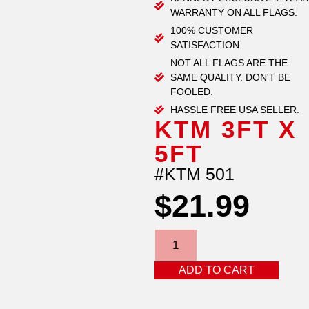
WARRANTY ON ALL FLAGS.
100% CUSTOMER
SATISFACTION.
NOT ALL FLAGS ARE THE
SAME QUALITY. DON'T BE
FOOLED.
HASSLE FREE USA SELLER.
KTM 3FT X
5FT
#KTM 501
$
21.99
ADD TO CART