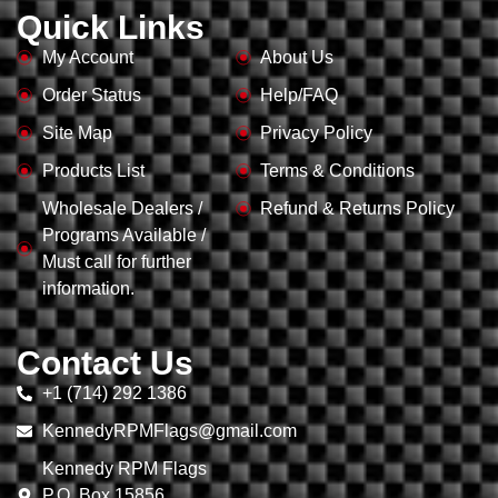
Quick Links
My Account
About Us
Order Status
Help/FAQ
Site Map
Privacy Policy
Products List
Terms & Conditions
Wholesale Dealers /
Refund & Returns Policy
Programs Available /
Must call for further
information.
Contact Us
+1 (714) 292 1386
KennedyRPMFlags@gmail.com
Kennedy RPM Flags
P.O. Box 15856