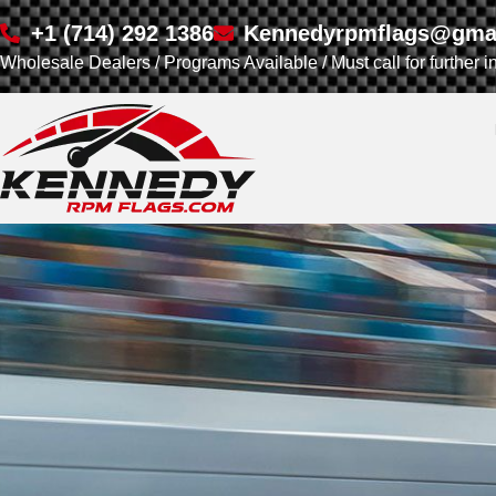
+1 (714) 292 1386
Kennedyrpmflags@gma
Wholesale Dealers / Programs Available / Must call for further i