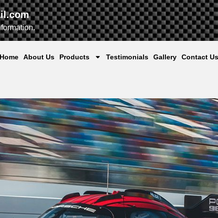
il.com
nformation.
Home
About Us
Products
Testimonials
Gallery
Contact U