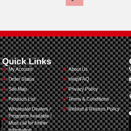
Quick Links
My Account
About Us
Order Status
Help/FAQ
,
Site Map
Privacy Policy
Products List
Terms & Conditions
Wholesale Dealers /
Refund & Returns Policy
Programs Available /
Must call for further
information.