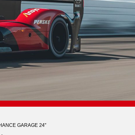
CHANCE GARAGE 24″