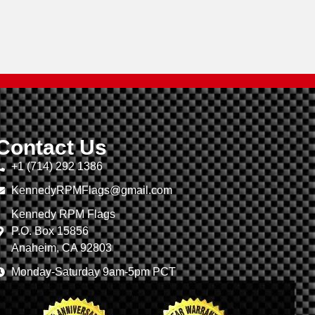
Contact Us
+1 (714) 292 1386
KennedyRPMFlags@gmail.com
Kennedy RPM Flags
P.O. Box 15856
Anaheim, CA 92803
Monday-Saturday 9am-5pm PCT