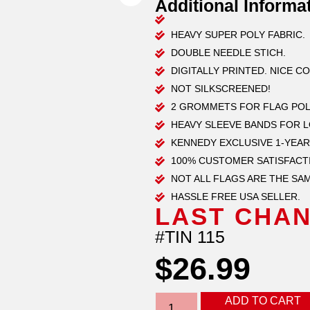
Additional Informa
HEAVY SUPER POLY FABRIC.
DOUBLE NEEDLE STICH.
DIGITALLY PRINTED. NICE C
NOT SILKSCREENED!
2 GROMMETS FOR FLAG POL
HEAVY SLEEVE BANDS FOR 
KENNEDY EXCLUSIVE 1-YEAR
100% CUSTOMER SATISFACT
NOT ALL FLAGS ARE THE SAM
HASSLE FREE USA SELLER.
LAST CHAN
#TIN 115
$
26.99
ADD TO CART