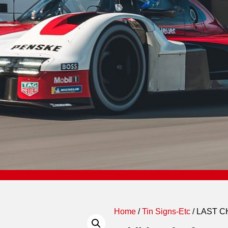
Home
/
Tin Signs-Etc
/ LAST 