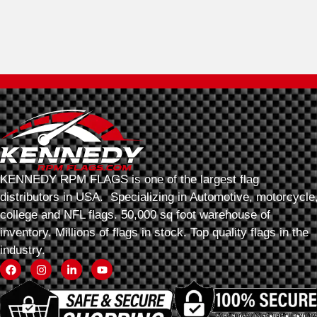
KENNEDY RPM FLAGS is one of the largest flag
distributors in USA. Specializing in Automotive, motorcycle
college and NFL flags. 50,000 sq foot warehouse of
inventory. Millions of flags in stock. Top quality flags in the
industry.