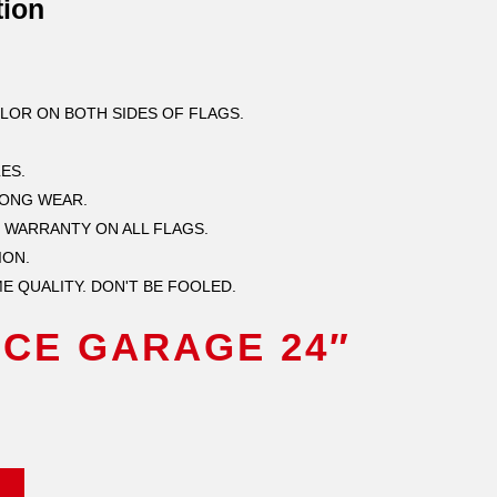
tion
OLOR ON BOTH SIDES OF FLAGS.
ES.
LONG WEAR.
 WARRANTY ON ALL FLAGS.
ION.
E QUALITY. DON'T BE FOOLED.
CE GARAGE 24″