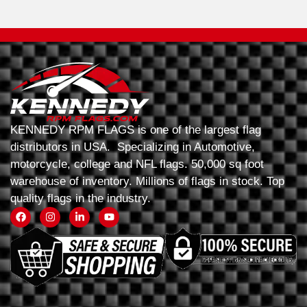
KENNEDY RPM FLAGS is one of the largest flag
distributors in USA. Specializing in Automotive,
motorcycle, college and NFL flags. 50,000 sq foot
warehouse of inventory. Millions of flags in stock. Top
quality flags in the industry.