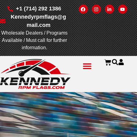
+1 (714) 292 1386
Kennedyrpmflags@g
mail.com
Wholesale Dealers / Programs
Available / Must call for further
information.