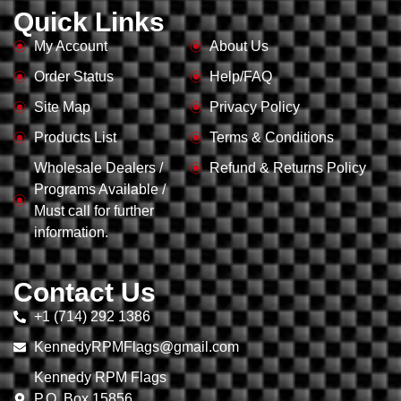
Quick Links
My Account
About Us
Order Status
Help/FAQ
Site Map
Privacy Policy
Products List
Terms & Conditions
Wholesale Dealers /
Refund & Returns Policy
Programs Available /
Must call for further
information.
Contact Us
+1 (714) 292 1386
KennedyRPMFlags@gmail.com
Kennedy RPM Flags
P.O. Box 15856