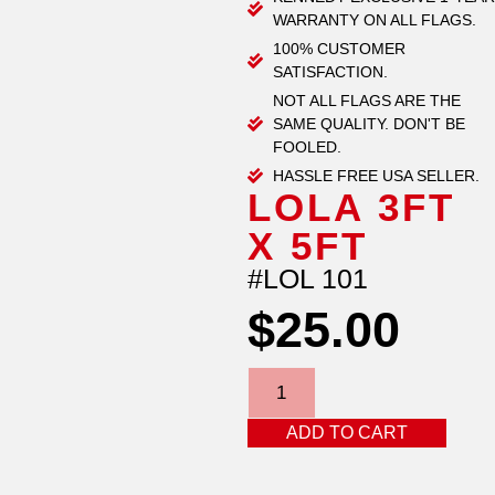
WARRANTY ON ALL FLAGS.
100% CUSTOMER
SATISFACTION.
NOT ALL FLAGS ARE THE
SAME QUALITY. DON'T BE
FOOLED.
HASSLE FREE USA SELLER.
LOLA 3FT
X 5FT
#LOL 101
$
25.00
ADD TO CART