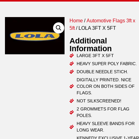
Home
/
Automotive Flags 3ft x
5ft
/ LOLA 3FT X 5FT
Additional
Information
LARGE 3FT X 5FT
HEAVY SUPER POLY FABRIC.
DOUBLE NEEDLE STICH.
DIGITALLY PRINTED. NICE
COLOR ON BOTH SIDES OF
FLAGS.
NOT SILKSCREENED!
2 GROMMETS FOR FLAG
POLES.
HEAVY SLEEVE BANDS FOR
LONG WEAR.
KENNEDY EXCLUSIVE 1-YEAR