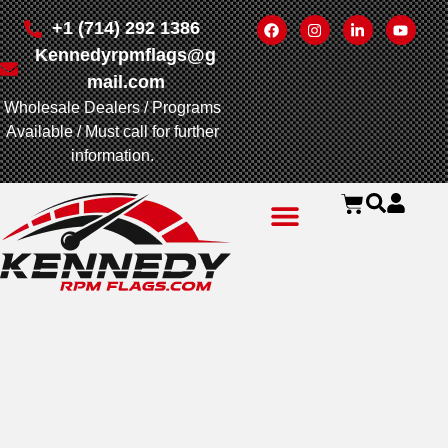
+1 (714) 292 1386
Kennedyrpmflags@g
mail.com
Wholesale Dealers / Programs
Available / Must call for further
information.