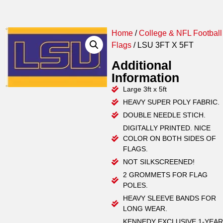
Home
/
College & NFL Football
Flags
/ LSU 3FT X 5FT
Additional
Information
Large 3ft x 5ft
HEAVY SUPER POLY FABRIC.
DOUBLE NEEDLE STICH.
DIGITALLY PRINTED. NICE
COLOR ON BOTH SIDES OF
FLAGS.
NOT SILKSCREENED!
2 GROMMETS FOR FLAG
POLES.
HEAVY SLEEVE BANDS FOR
LONG WEAR.
KENNEDY EXCLUSIVE 1-YEAR