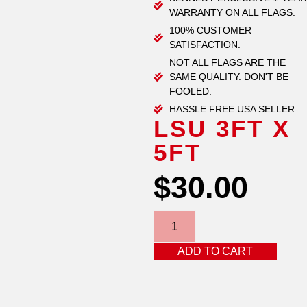
WARRANTY ON ALL FLAGS.
100% CUSTOMER
SATISFACTION.
NOT ALL FLAGS ARE THE
SAME QUALITY. DON'T BE
FOOLED.
HASSLE FREE USA SELLER.
LSU 3FT X
5FT
$
30.00
ADD TO CART