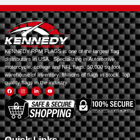
KENNEDY RPM FLAGS is one of the largest flag
distributors in USA. Specializing in Automotive,
motorcycle, college and NFL flags. 50,000 sq foot
warehouse of inventory. Millions of flags in stock. Top
quality flags in the industry.
Quick Links