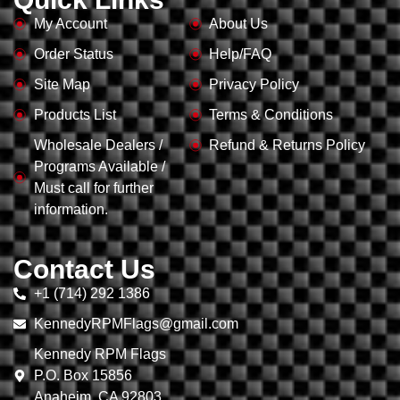
My Account
About Us
Order Status
Help/FAQ
Site Map
Privacy Policy
Products List
Terms & Conditions
Wholesale Dealers /
Refund & Returns Policy
Programs Available /
Must call for further
information.
Contact Us
+1 (714) 292 1386
KennedyRPMFlags@gmail.com
Kennedy RPM Flags
P.O. Box 15856
Anaheim, CA 92803