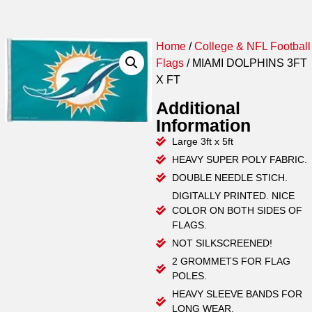
Home
/
College & NFL Football
Flags
/ MIAMI DOLPHINS 3FT
X FT
Additional
Information
Large 3ft x 5ft
HEAVY SUPER POLY FABRIC.
DOUBLE NEEDLE STICH.
DIGITALLY PRINTED. NICE
COLOR ON BOTH SIDES OF
FLAGS.
NOT SILKSCREENED!
2 GROMMETS FOR FLAG
POLES.
HEAVY SLEEVE BANDS FOR
LONG WEAR.