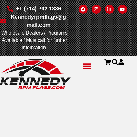
+1 (714) 292 1386
Kennedyrpmflags@g
mail.com
Wholesale Dealers / Programs
Available / Must call for further
information.