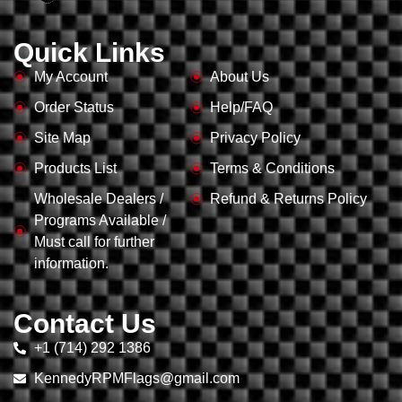
Quick Links
My Account
About Us
Order Status
Help/FAQ
Site Map
Privacy Policy
Products List
Terms & Conditions
Wholesale Dealers /
Refund & Returns Policy
Programs Available /
Must call for further
information.
Contact Us
+1 (714) 292 1386
KennedyRPMFlags@gmail.com