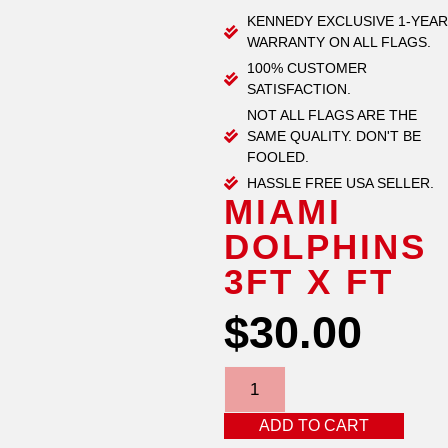
KENNEDY EXCLUSIVE 1-YEAR
WARRANTY ON ALL FLAGS.
100% CUSTOMER
SATISFACTION.
NOT ALL FLAGS ARE THE
SAME QUALITY. DON'T BE
FOOLED.
HASSLE FREE USA SELLER.
MIAMI
DOLPHINS
3FT X FT
$
30.00
ADD TO CART