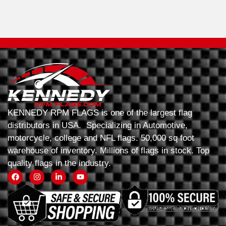
KENNEDY RPM FLAGS is one of the largest flag
distributors in USA. Specializing in Automotive,
motorcycle, college and NFL flags. 50,000 sq foot
warehouse of inventory. Millions of flags in stock. Top
quality flags in the industry.