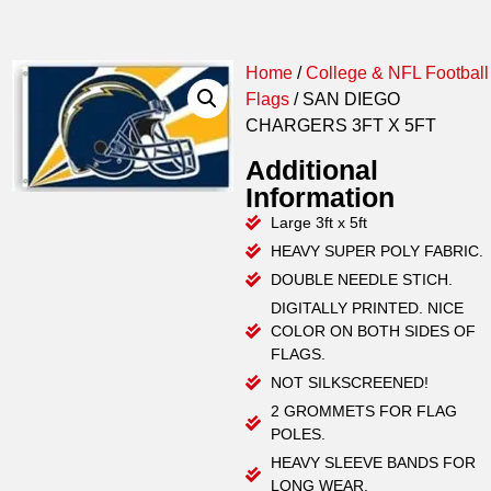
Home
/
College & NFL Football
Flags
/ SAN DIEGO
CHARGERS 3FT X 5FT
Additional
Information
Large 3ft x 5ft
HEAVY SUPER POLY FABRIC.
DOUBLE NEEDLE STICH.
DIGITALLY PRINTED. NICE
COLOR ON BOTH SIDES OF
FLAGS.
NOT SILKSCREENED!
2 GROMMETS FOR FLAG
POLES.
HEAVY SLEEVE BANDS FOR
LONG WEAR.