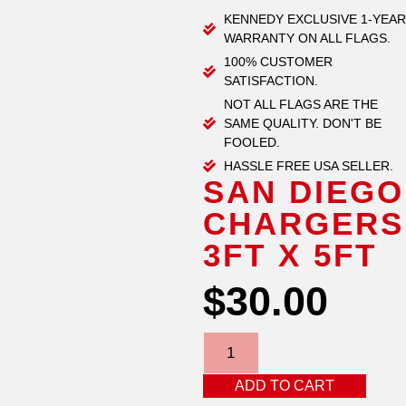
KENNEDY EXCLUSIVE 1-YEAR
WARRANTY ON ALL FLAGS.
100% CUSTOMER
SATISFACTION.
NOT ALL FLAGS ARE THE
SAME QUALITY. DON'T BE
FOOLED.
HASSLE FREE USA SELLER.
SAN DIEGO
CHARGERS
3FT X 5FT
$
30.00
ADD TO CART