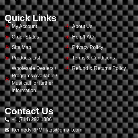
Quick Links
My Account
About Us
Order Status
Help/FAQ
Site Map
Privacy Policy
Products List
Terms & Conditions
Wholesale Dealers /
Refund & Returns Policy
Programs Available /
Must call for further
information.
Contact Us
+1 (714) 292 1386
KennedyRPMFlags@gmail.com