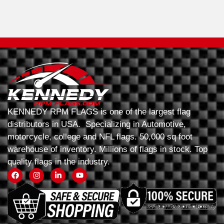
KENNEDY RPM FLAGS is one of the largest flag
distributors in USA. Specializing in Automotive,
motorcycle, college and NFL flags. 50,000 sq foot
warehouse of inventory. Millions of flags in stock. Top
quality flags in the industry.