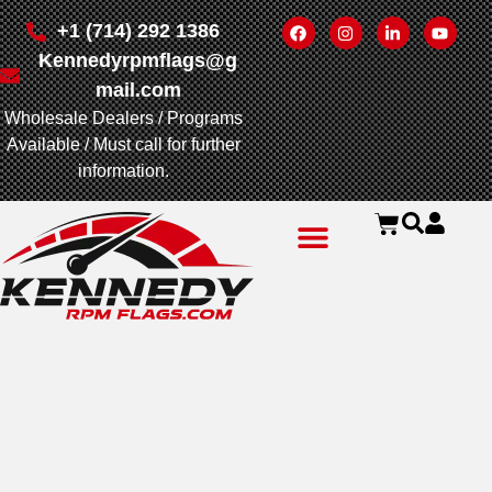
+1 (714) 292 1386
Kennedyrpmflags@g
mail.com
Wholesale Dealers / Programs
Available / Must call for further
information.