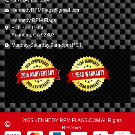
KennedyRPMFlags@gmail.com
Kennedy RPM Flags
P.O. Box 15856
Anaheim, CA 92803
Monday-Saturday 9am-5pm PCT
2025 KENNEDY RPM FLAGS.COM All Rights
Reserved