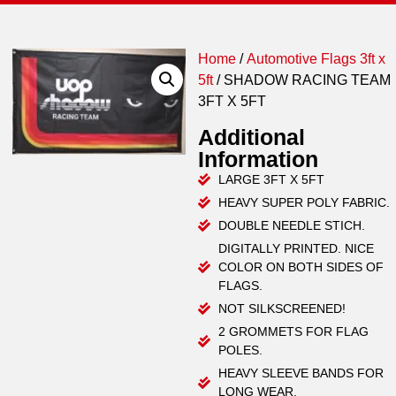
Home
/
Automotive Flags 3ft x
5ft
/ SHADOW RACING TEAM
3FT X 5FT
Additional
Information
LARGE 3FT X 5FT
HEAVY SUPER POLY FABRIC.
DOUBLE NEEDLE STICH.
DIGITALLY PRINTED. NICE
COLOR ON BOTH SIDES OF
FLAGS.
NOT SILKSCREENED!
2 GROMMETS FOR FLAG
POLES.
HEAVY SLEEVE BANDS FOR
LONG WEAR.