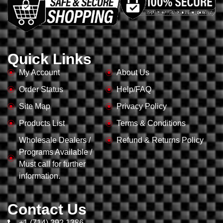
Quick Links
My Account
About Us
Order Status
Help/FAQ
Site Map
Privacy Policy
Products List
Terms & Conditions
Wholesale Dealers /
Refund & Returns Policy
Programs Available /
Must call for further
information.
Contact Us
+1 (714) 292 1386