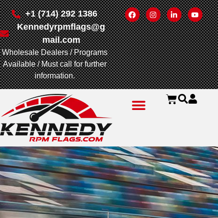
+1 (714) 292 1386
Kennedyrpmflags@g
mail.com
Wholesale Dealers / Programs
Available / Must call for further
information.