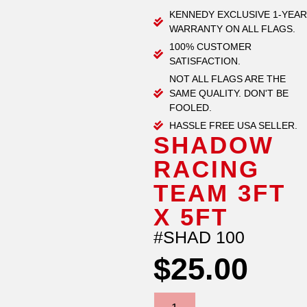
KENNEDY EXCLUSIVE 1-YEAR
WARRANTY ON ALL FLAGS.
100% CUSTOMER
SATISFACTION.
NOT ALL FLAGS ARE THE
SAME QUALITY. DON'T BE
FOOLED.
HASSLE FREE USA SELLER.
SHADOW
RACING
TEAM 3FT
X 5FT
#SHAD 100
$
25.00