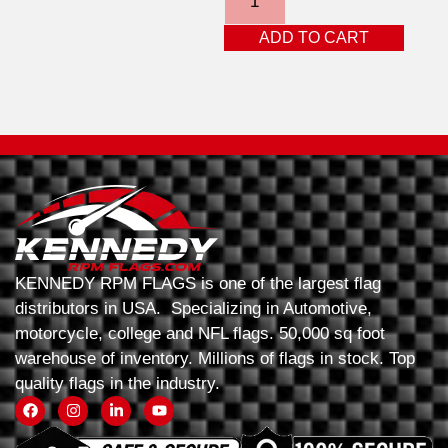
ADD TO CART
KENNEDY RPM FLAGS is one of the largest flag
distributors in USA. Specializing in Automotive,
motorcycle, college and NFL flags. 50,000 sq foot
warehouse of inventory. Millions of flags in stock. Top
quality flags in the industry.