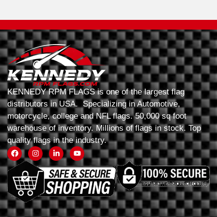
KENNEDY RPM FLAGS is one of the largest flag
distributors in USA. Specializing in Automotive,
motorcycle, college and NFL flags. 50,000 sq foot
warehouse of inventory. Millions of flags in stock. Top
quality flags in the industry.