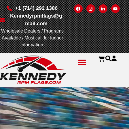
+1 (714) 292 1386
Kennedyrpmflags@g
mail.com
Wholesale Dealers / Programs
Available / Must call for further
information.