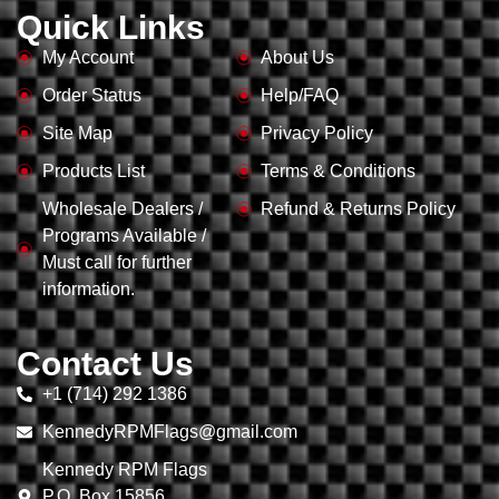
Quick Links
My Account
About Us
Order Status
Help/FAQ
Site Map
Privacy Policy
Products List
Terms & Conditions
Wholesale Dealers /
Refund & Returns Policy
Programs Available /
Must call for further
information.
Contact Us
+1 (714) 292 1386
KennedyRPMFlags@gmail.com
Kennedy RPM Flags
P.O. Box 15856