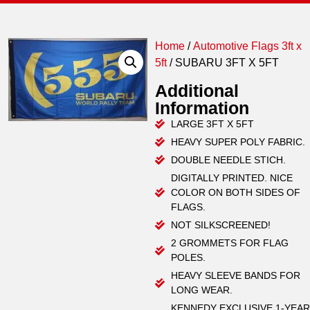
Home
/
Automotive Flags 3ft x
5ft
/ SUBARU 3FT X 5FT
Additional
Information
LARGE 3FT X 5FT
HEAVY SUPER POLY FABRIC.
DOUBLE NEEDLE STICH.
DIGITALLY PRINTED. NICE
COLOR ON BOTH SIDES OF
FLAGS.
NOT SILKSCREENED!
2 GROMMETS FOR FLAG
POLES.
HEAVY SLEEVE BANDS FOR
LONG WEAR.
KENNEDY EXCLUSIVE 1-YEAR