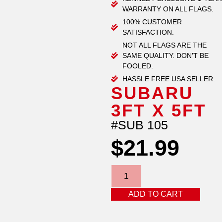
WARRANTY ON ALL FLAGS.
100% CUSTOMER
SATISFACTION.
NOT ALL FLAGS ARE THE
SAME QUALITY. DON'T BE
FOOLED.
HASSLE FREE USA SELLER.
SUBARU
3FT X 5FT
#SUB 105
$
21.99
ADD TO CART